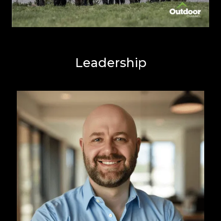
Leadership