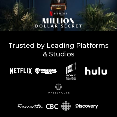
Trusted by Leading Platforms
& Studios