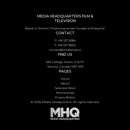
MEDIA HEADQUARTERS FILM &
TELEVISION
Based in Toronto. Producing across Canada and beyond.
CONTACT
P: 416 537 8384
F: 416 537 8602
contact@mediahqs.ca
FIND US
284 College Street, 2nd Flr
Toronto, Canada M5T 1R9
PAGES
Home
About
Selected Work
Partnerships
Privacy Notice
© 2026 Media Headquarters. All rights reserved.