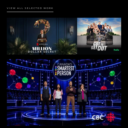
VIEW ALL SELECTED WORK