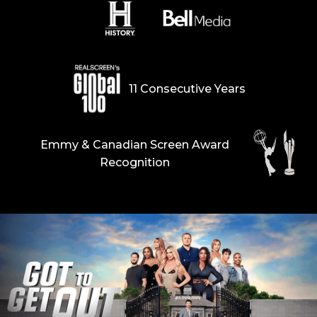
11 Consecutive Years
Emmy & Canadian Screen Award
Recognition