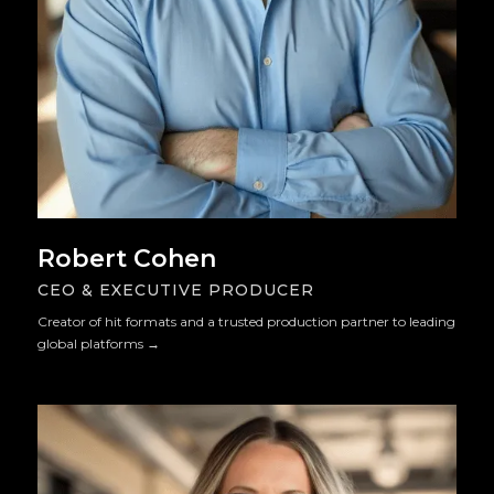
Robert Cohen
CEO & EXECUTIVE PRODUCER
Creator of hit formats and a trusted production partner to leading
global platforms
→