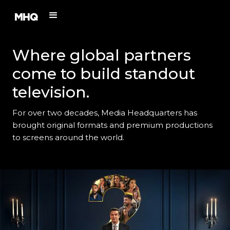
Where global partners
come to build standout
television.
For over two decades, Media Headquarters has
brought original formats and premium productions
to screens around the world.