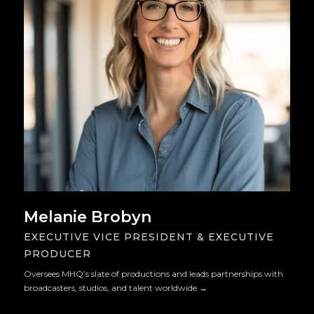
Melanie Brobyn
EXECUTIVE VICE PRESIDENT & EXECUTIVE
PRODUCER
Oversees MHQ’s slate of productions and leads partnerships with
broadcasters, studios, and talent worldwide
→