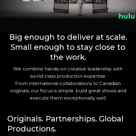
Big enough to deliver at
scale
.
Small enough to stay close to
the work.
We combine hands-on creative leadership with
world-class production expertise.
From international collaborations to Canadian
originals, our focus is simple: build great shows and
execute them exceptionally well.
Originals. Partnerships. Global
Productions.